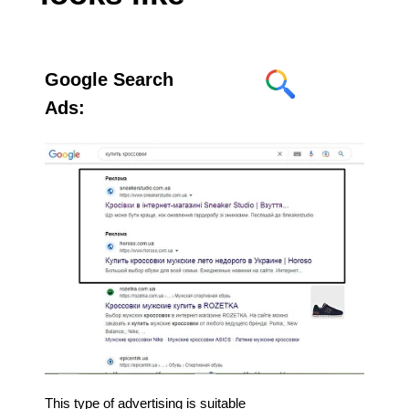
Google Search
Ads:
This type of advertising is suitable