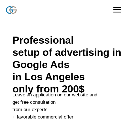
Professional
setup of advertising in
Google Ads
in Los Angeles
only from 200$
Leave an application on our website and
get free consultation
from our experts
+ favorable commercial offer