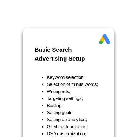
Basic Search
Advertising Setup
Keyword selection;
Selection of minus words;
Writing ads;
Targeting settings;
Bidding;
Setting goals;
Setting up analytics;
GTM customization;
DSA customization;