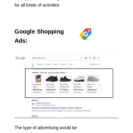
for all kinds of activities.
Google Shopping
Ads:
The type of advertising would be