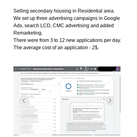
Selling secondary housing in Residential area.
We set up three advertising campaigns in Google
Ads, search LCD, CMC advertising and added
Remarketing.
There were from 3 to 12 new applications per day.
The average cost of an application - 2$.