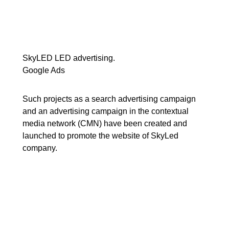
SkyLED LED advertising.
Google Ads
Such projects as a search advertising campaign
and an advertising campaign in the contextual
media network (CMN) have been created and
launched to promote the website of SkyLed
company.