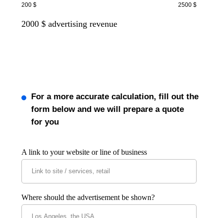
200 $
2500 $
2000
$ advertising revenue
For a more accurate calculation, fill out the
form below and we will prepare a quote
for you
A link to your website or line of business
Where should the advertisement be shown?