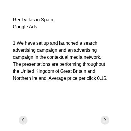
Rent villas in Spain.
Google Ads
1.We have set up and launched a search
advertising campaign and an advertising
campaign in the contextual media network.
The presentations are performing throughout
the United Kingdom of Great Britain and
Northern Ireland. Average price per click 0.1$.