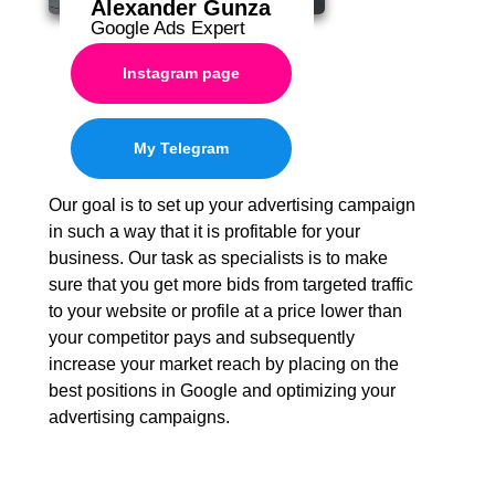
Alexander Gunza
Google Ads Expert
Instagram page
My Telegram
Our goal is to set up your advertising campaign
in such a way that it is profitable for your
business. Our task as specialists is to make
sure that you get more bids from targeted traffic
to your website or profile at a price lower than
your competitor pays and subsequently
increase your market reach by placing on the
best positions in Google and optimizing your
advertising campaigns.