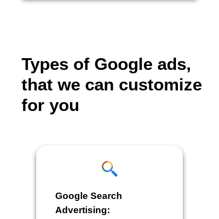
Types of Google ads,
that we can customize
for you
Google Search
Advertising: