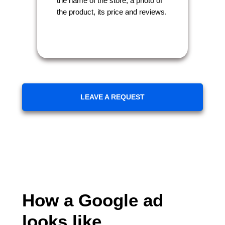
the name of the store, a photo of
the product, its price and reviews.
LEAVE A REQUEST
How a Google ad
looks like