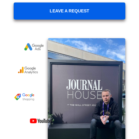
LEAVE A REQUEST