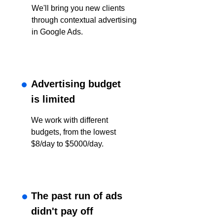
We'll bring you new clients
through contextual advertising
in Google Ads.
Advertising budget
is limited
We work with different
budgets, from the lowest
$8/day to $5000/day.
The past run of ads
didn't pay off