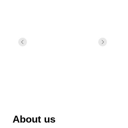
About us