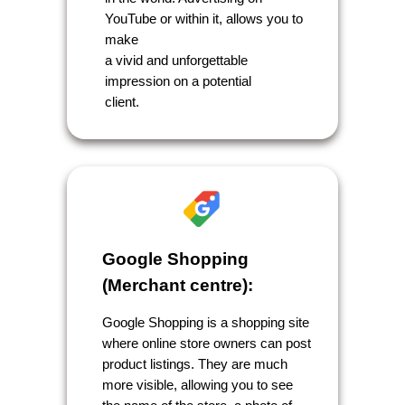
YouTube or within it, allows you to
make
a vivid and unforgettable
impression on a potential
client.
Google Shopping
(Merchant centre):
Google Shopping is a shopping site
where online store owners can post
product listings. They are much
more visible, allowing you to see