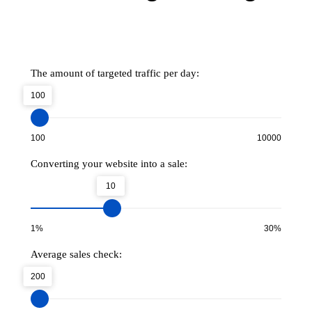
The amount of targeted traffic per day:
100
100
10000
Converting your website into a sale:
10
1%
30%
Average sales check:
200