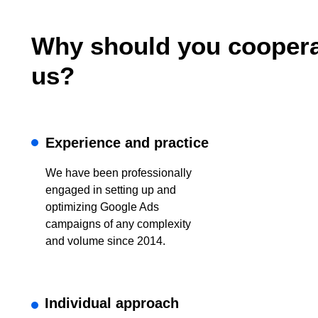
Why should you coopera
us?
Experience and practice
We have been professionally
engaged in setting up and
optimizing Google Ads
campaigns of any complexity
and volume since 2014.
Individual approach