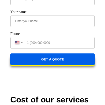
Your name
Phone
+1
GET A QUOTE
Cost of our services