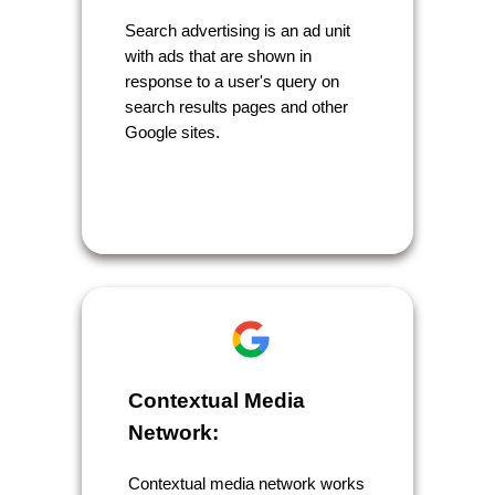
Search advertising is an ad unit
with ads that are shown in
response to a user's query on
search results pages and other
Google sites.
Contextual Media
Network:
Contextual media network works