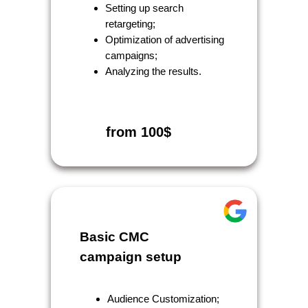
Setting up search
retargeting;
Optimization of advertising
campaigns;
Analyzing the results.
from 100$
Basic CMC
campaign setup
Audience Customization;