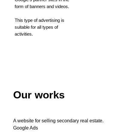
form of banners and videos.
This type of advertising is
suitable for all types of
activities.
Our works
A website for selling secondary real estate.
Google Ads