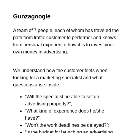
Gunzagoogle
A team of 7 people, each of whom has traveled the
path from traffic customer to performer and knows
from personal experience how it is to invest your
own money in advertising.
We understand how the customer feels when
looking for a marketing specialist and what
questions arise inside:
“Will the specialist be able to set up
advertising properly?”;
“What kind of experience does he/she
have?”;
“Won't the work deadlines be delayed?”;
“Is the budget for launching an advertising