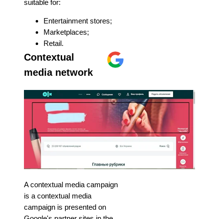
suitable for:
Entertainment stores;
Marketplaces;
Retail.
Contextual
media network
A contextual media campaign
is a contextual media
campaign is presented on
Google's partner sites in the