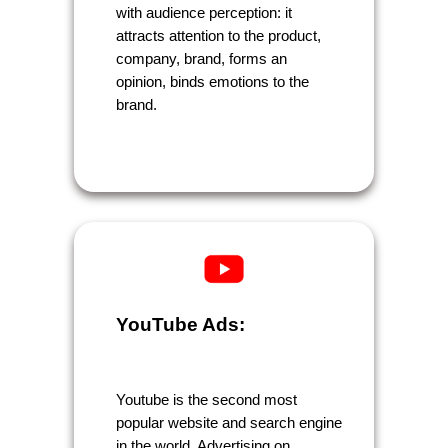
with audience perception: it
attracts attention to the product,
company, brand, forms an
opinion, binds emotions to the
brand.
YouTube Ads:
Youtube is the second most
popular website and search engine
in the world. Advertising on