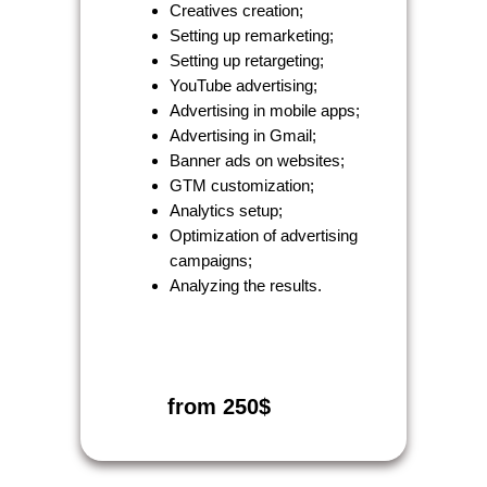
Creatives creation;
Setting up remarketing;
Setting up retargeting;
YouTube advertising;
Advertising in mobile apps;
Advertising in Gmail;
Banner ads on websites;
GTM customization;
Analytics setup;
Optimization of advertising
campaigns;
Analyzing the results.
from 250$