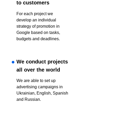
to customers
For each project we
develop an individual
strategy of promotion in
Google based on tasks,
budgets and deadlines.
We conduct projects
all over the world
We are able to set up
advertising campaigns in
Ukrainian, English, Spanish
and Russian.