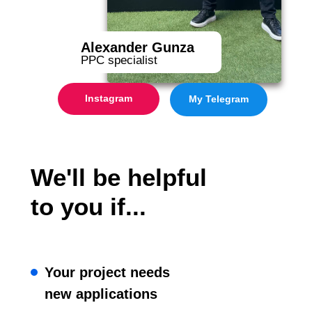
Alexander Gunza
PPC specialist
Instagram
My Telegram
We'll be helpful
to you if...
Your project needs
new applications