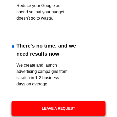
Reduce your Google ad
spend so that your budget
doesn't go to waste.
There's no time, and we
need results now
We create and launch
advertising campaigns from
scratch in 1-2 business
days on average.
LEAVE A REQUEST