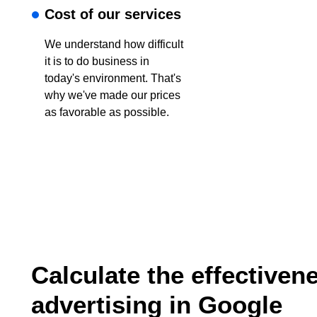
Cost of our services
We understand how difficult
it is to do business in
today's environment. That's
why we've made our prices
as favorable as possible.
Calculate the effectiven
advertising in Google