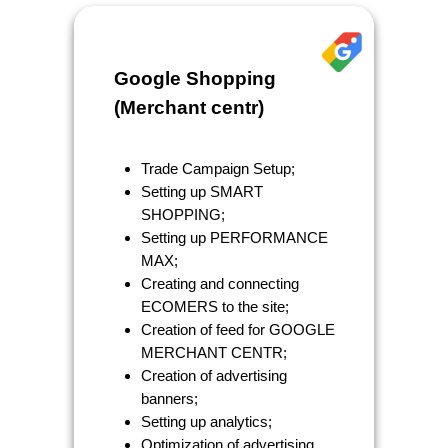
Google Shopping
(Merchant centr)
Trade Campaign Setup;
Setting up SMART
SHOPPING;
Setting up PERFORMANCE
MAX;
Creating and connecting
ECOMERS to the site;
Creation of feed for GOOGLE
MERCHANT CENTR;
Creation of advertising
banners;
Setting up analytics;
Optimization of advertising