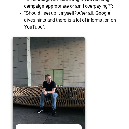
campaign appropriate or am I overpaying?”;
“Should I set up it myself? After all, Google
gives hints and there is a lot of information on
YouTube”.