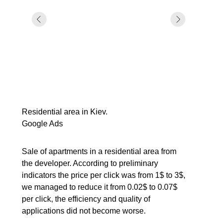
Residential area in Kiev.
Google Ads
Sale of apartments in a residential area from
the developer. According to preliminary
indicators the price per click was from 1$ to 3$,
we managed to reduce it from 0.02$ to 0.07$
per click, the efficiency and quality of
applications did not become worse.