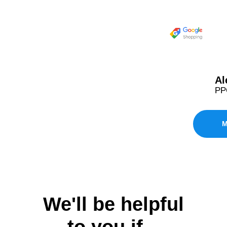
Al
PPC
M
We'll be helpful