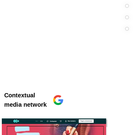
Contextual
media network