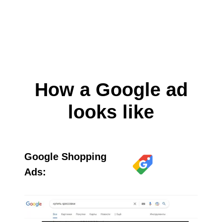
How a Google ad
looks like
Google Shopping
Ads: