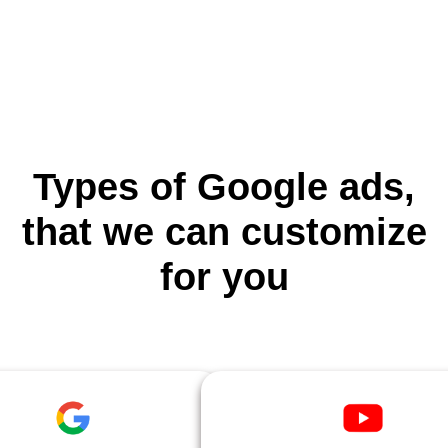
Types of Google ads,
that we can customize
for you