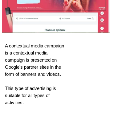
A contextual media campaign
is a contextual media
campaign is presented on
Google's partner sites in the
form of banners and videos.
This type of advertising is
suitable for all types of
activities.