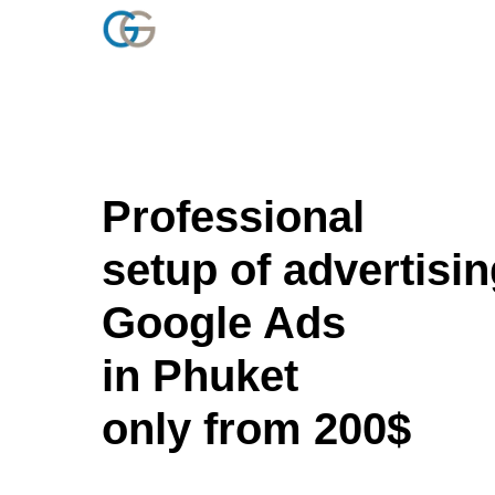
Professional
setup of advertisin
Google Ads
in Phuket
only from 200$