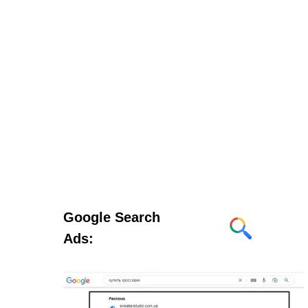
Google Search
Ads: