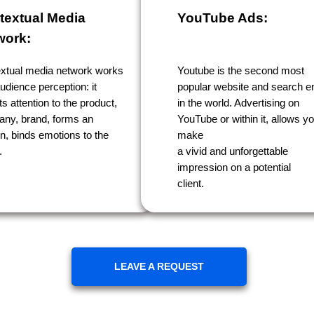
textual Media
YouTube Ads:
work:
xtual media network works
Youtube is the second most
udience perception: it
popular website and search e
ts attention to the product,
in the world. Advertising on
ny, brand, forms an
YouTube or within it, allows yo
on, binds emotions to the
make
.
a vivid and unforgettable
impression on a potential
client.
LEAVE A REQUEST