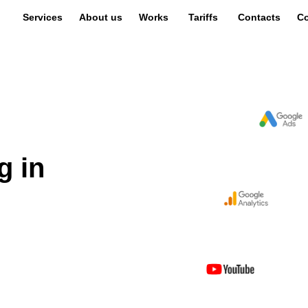
Services
About us
Works
Tariffs
Contacts
Co
g in