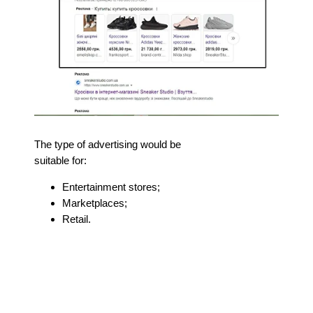
The type of advertising would be
suitable for:
Entertainment stores;
Marketplaces;
Retail.