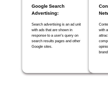
Google Search
Con
Advertising:
Net
Search advertising is an ad unit
Conte
with ads that are shown in
with a
response to a user's query on
attrac
search results pages and other
compa
Google sites.
opini
brand