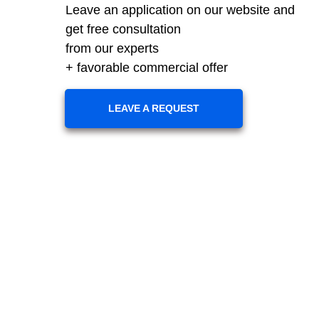
Leave an application on our website and
get free consultation
from our experts
+ favorable commercial offer
LEAVE A REQUEST