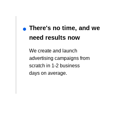
There's no time, and we
need results now
We create and launch
advertising campaigns from
scratch in 1-2 business
days on average.