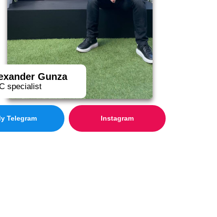
exander Gunza
 specialist
y Telegram
Instagram