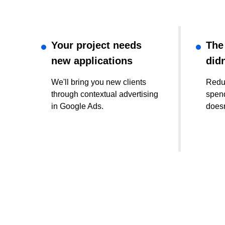
Your project needs
The
new applications
didn
We'll bring you new clients
Redu
through contextual advertising
spend
in Google Ads.
doesn