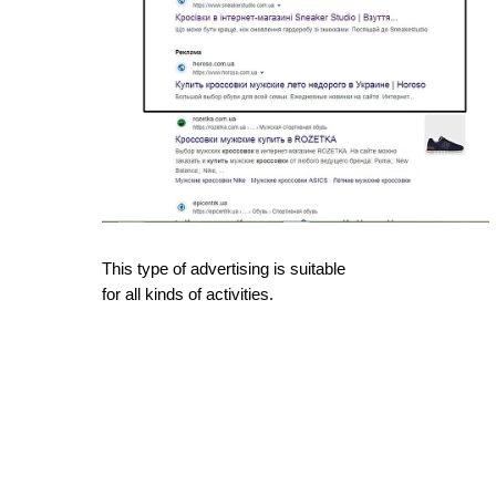
This type of advertising is suitable
for all kinds of activities.