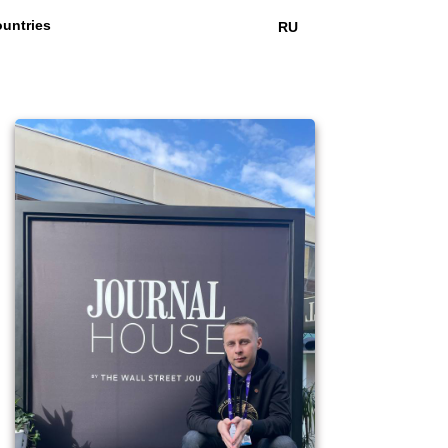
untries
RU