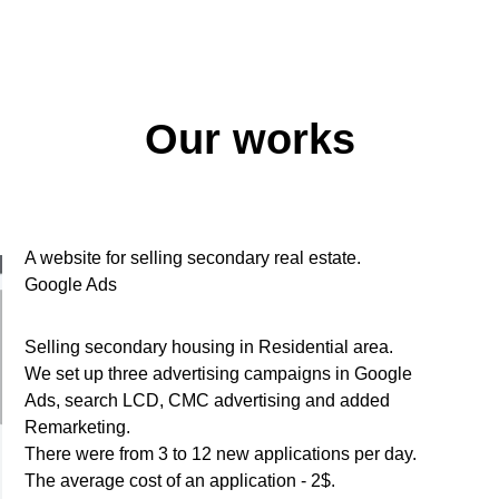
Our works
A website for selling secondary real estate.
Google Ads
Selling secondary housing in Residential area.
We set up three advertising campaigns in Google
Ads, search LCD, CMC advertising and added
Remarketing.
There were from 3 to 12 new applications per day.
The average cost of an application - 2$.