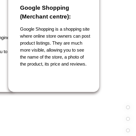
Google Shopping
(Merchant centre):
Google Shopping is a shopping site
where online store owners can post
ngine
product listings. They are much
more visible, allowing you to see
u to
the name of the store, a photo of
the product, its price and reviews.