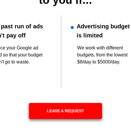
to you if...
 past run of ads
Advertising budget
't pay off
is limited
ce your Google ad
We work with different
 so that your budget
budgets, from the lowest
't go to waste.
$8/day to $5000/day.
LEAVE A REQUEST